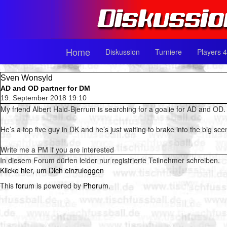
Home
Diskussion
Turniere
Players 4
Sven Wonsyld
AD and OD partner for DM
19. September 2018 19:10
My friend Albert Hald-Bjerrum is searching for a goalie for AD and OD.
He’s a top five guy in DK and he’s just waiting to brake into the big sce
Write me a PM if you are interested
In diesem Forum dürfen leider nur registrierte Teilnehmer schreiben.
Klicke hier, um Dich einzuloggen
This
forum
is powered by
Phorum
.